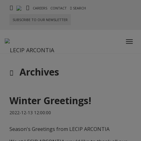
CAREERS
CONTACT
SEARCH
SUBSCRIBE TO OUR NEWSLETTER
Toggl
navig
Archives
Winter Greetings!
2022-12-13 12:00:00
Season's Greetings from LECIP ARCONTIA