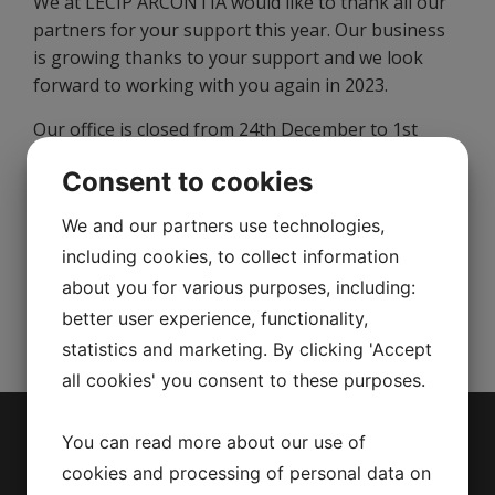
We at LECIP ARCONTIA would like to thank all our
partners for your support this year. Our business
is growing thanks to your support and we look
forward to working with you again in 2023.
Our office is closed from 24th December to 1st
January 2023.
Consent to cookies
We wish you a lovely Holiday Season and a Happy
We and our partners use technologies,
New Year!
including cookies, to collect information
Sincerely,
about you for various purposes, including:
The team at LECIP ARCONTIA
better user experience, functionality,
statistics and marketing. By clicking 'Accept
all cookies' you consent to these purposes.
You can read more about our use of
Menu
cookies and processing of personal data on