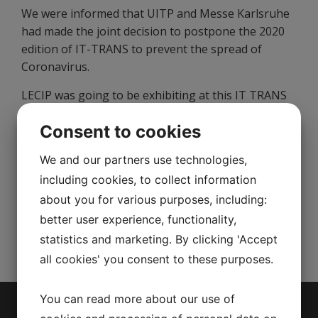
We were informed that UITP and Messe Karlsruhe
had made the joint decision to postpone the 2020
edition of IT-TRANS to prevent the spread of
Coronavirus.
LECIP was going to be exhibiting at this IT TRANS
in Karlsruhe, Germany on 3-5 March, 2020.
Consent to cookies
However, the new date of the event is not yet
announced at the moment.
We and our partners use technologies,
For further information, please visit
https://www.it-
including cookies, to collect information
trans.org/en/
about you for various purposes, including:
better user experience, functionality,
We appreciate your understanding.
statistics and marketing. By clicking 'Accept
all cookies' you consent to these purposes.
You can read more about our use of