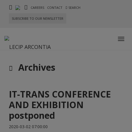
CAREERS
CONTACT
SEARCH
SUBSCRIBE TO OUR NEWSLETTER
Toggl
navig
Archives
IT-TRANS CONFERENCE
AND EXHIBITION
postponed
2020-03-02 07:00:00