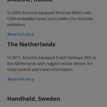
In 2009, Arcontia equipped Moscow Metro with
OEM embedded smart card readers for turnstile
validation.
Read Full story
The Netherlands
In 2011, Arcontia equipped Dutch Railways (NS) in
the Netherlands with rugged mobile devices for
ticket control and travel information.
Read Full story
Handheld, Sweden