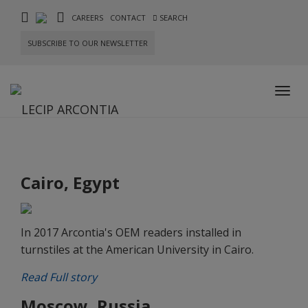
CAREERS
CONTACT
SEARCH
SUBSCRIBE TO OUR NEWSLETTER
Toggl
navig
Cairo, Egypt
In 2017 Arcontia's OEM readers installed in
turnstiles at the American University in Cairo.
Read Full story
Moscow, Russia