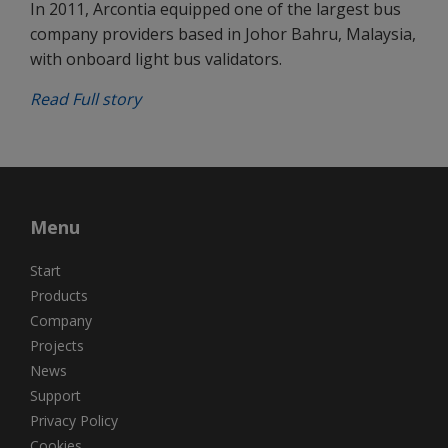
In 2011, Arcontia equipped one of the largest bus
company providers based in Johor Bahru, Malaysia,
with onboard light bus validators.
Read Full story
Menu
Start
Products
Company
Projects
News
Support
Privacy Policy
Cookies