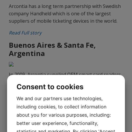
Arcontia has a long term partnership with Swedish
company Handheld which is one of the largest
suppliers of mobile ticketing devices in the world.
Read Full story
Buenos Aires & Santa Fe,
Argentina
In 2009, Arcontia supplied OEM smart card readers
for onboard validators to the city of Rosario in
Consent to cookies
Argentina.
We and our partners use technologies,
Read Full story
including cookies, to collect information
Sofia, Bulgaria
about you for various purposes, including:
better user experience, functionality,
statistics and marketing. By clicking 'Accept