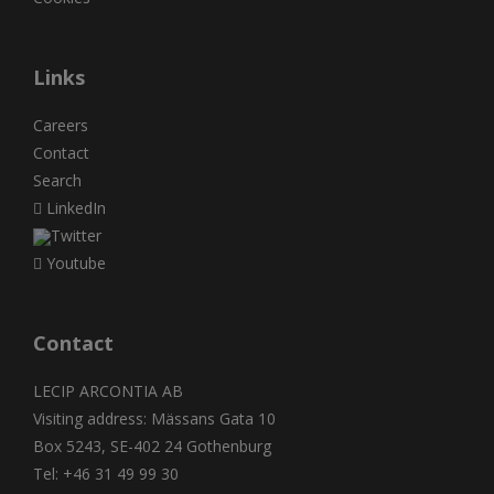
Links
Careers
Contact
Search
LinkedIn
Twitter
Youtube
Contact
LECIP ARCONTIA AB
Visiting address: Mässans Gata 10
Box 5243, SE-402 24 Gothenburg
Tel: +46 31 49 99 30