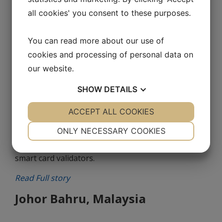
Since 2011, Lecip Arcontia has supplied our
all cookies' you consent to these purposes.
Bulgarian partner, Antima, with ARC1301 RS232
OEM Readers and ARC2302 USB Desktop Readers
You can read more about our use of
for the Sofia Metro.
cookies and processing of personal data on
our website.
Read Full story
SHOW
DETAILS
Pennsylvania, USA
YES
ACCEPT ALL COOKIES
NO
YES
NO
In 2016, Arcontia supplied Avail Technologies Inc. in
NECESSARY
PREFERENCES
ONLY NECESSARY COOKIES
the United States with ARC 2331 contactless smart
card readers and ARC 3301 T5 Ethernet contactless
YES
NO
YES
NO
smart card validators.
MARKETING
STATISTICS
Read Full story
Johor Bahru, Malaysia