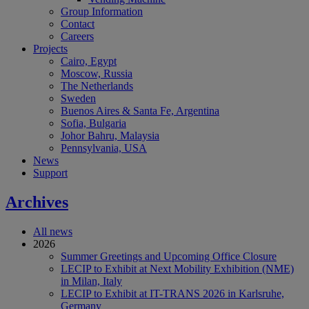
Group Information
Contact
Careers
Projects
Cairo, Egypt
Moscow, Russia
The Netherlands
Sweden
Buenos Aires & Santa Fe, Argentina
Sofia, Bulgaria
Johor Bahru, Malaysia
Pennsylvania, USA
News
Support
Archives
All news
2026
Summer Greetings and Upcoming Office Closure
LECIP to Exhibit at Next Mobility Exhibition (NME)
in Milan, Italy
LECIP to Exhibit at IT-TRANS 2026 in Karlsruhe,
Germany