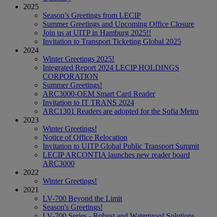
2025
Season’s Greetings from LECIP
Summer Greetings and Upcoming Office Closure
Join us at UITP in Hamburg 2025!!
Invitation to Transport Ticketing Global 2025
2024
Winter Greetings 2025!
Integrated Report 2024 LECIP HOLDINGS
CORPORATION
Summer Greetings!
ARC3000-OEM Smart Card Reader
Invitation to IT TRANS 2024
ARC1301 Readers are adopted for the Sofia Metro
2023
Winter Greetings!
Notice of Office Relocation
Invitation to UITP Global Public Transport Summit
LECIP ARCONTIA launches new reader board
ARC3000
2022
Winter Greetings!
2021
LV-700 Beyond the Limit
Season's Greetings!
LV-700 Series - Robust and Waterproof Solutions