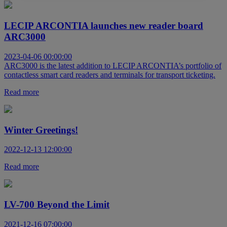
LECIP ARCONTIA launches new reader board
ARC3000
2023-04-06 00:00:00
ARC3000 is the latest addition to LECIP ARCONTIA’s portfolio of
contactless smart card readers and terminals for transport ticketing.
Read more
Winter Greetings!
2022-12-13 12:00:00
Read more
LV-700 Beyond the Limit
2021-12-16 07:00:00