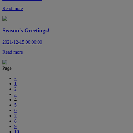
Read more
Season's Greetings!
2021-12-15 00:00:00
Read more
Page
«
1
2
3
4
5
6
7
8
9
10