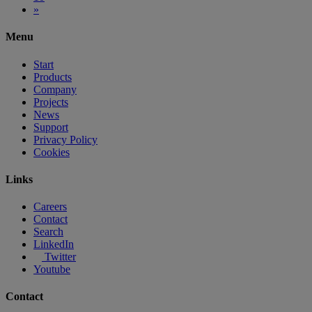
»
Menu
Start
Products
Company
Projects
News
Support
Privacy Policy
Cookies
Links
Careers
Contact
Search
LinkedIn
Twitter
Youtube
Contact