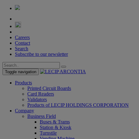
Careers
Contact
Search
Subscribe to our newsletter
Toggle navigation
Products
Printed Circuit Boards
Card Readers
Validators
Products of LECIP HOLDINGS CORPORATION
Company
Business Field
Buses & Trams
Station & Kiosk
Turnstile
Vending Machine