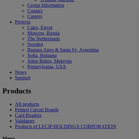
Group Information
Contact
Careers
Projects
Cairo, Egypt
Moscow, Russia
The Netherlands
Sweden
Buenos Aires & Santa Fe, Argentina
Sofia, Bulgaria
Johor Bahru, Malaysia
Pennsylvania, USA
News
Support
Products
All products
Printed Circuit Boards
Card Readers
Validators
Products of LECIP HOLDINGS CORPORATION
Menu