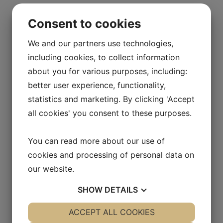
Consent to cookies
We and our partners use technologies,
including cookies, to collect information
about you for various purposes, including:
better user experience, functionality,
statistics and marketing. By clicking 'Accept
all cookies' you consent to these purposes.
You can read more about our use of
cookies and processing of personal data on
our website.
SHOW
DETAILS
YES
ACCEPT ALL COOKIES
NO
YES
NO