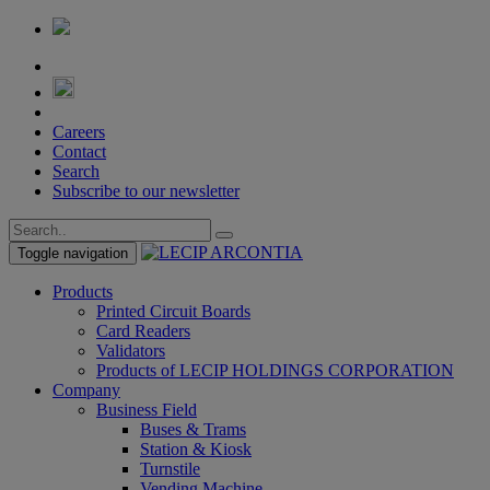
Careers
Contact
Search
Subscribe to our newsletter
Toggle navigation
Products
Printed Circuit Boards
Card Readers
Validators
Products of LECIP HOLDINGS CORPORATION
Company
Business Field
Buses & Trams
Station & Kiosk
Turnstile
Vending Machine