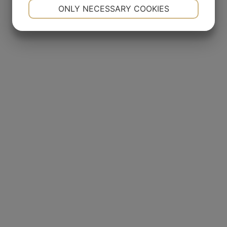
NECESSARY
PREFERENCES
ONLY NECESSARY COOKIES
YES
NO
YES
NO
MARKETING
STATISTICS