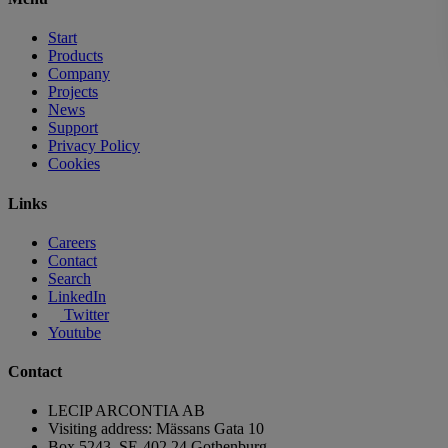
Start
Products
Company
Projects
News
Support
Privacy Policy
Cookies
Links
Careers
Contact
Search
LinkedIn
Twitter
Youtube
Contact
LECIP ARCONTIA AB
Visiting address: Mässans Gata 10
Box 5243, SE-402 24 Gothenburg